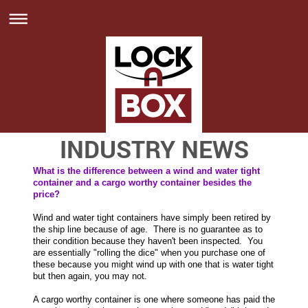
INDUSTRY NEWS
What is the difference between a wind and water tight
container and a cargo worthy container besides the
price?
Wind and water tight containers have simply been retired by
the ship line because of age. There is no guarantee as to
their condition because they haven't been inspected. You
are essentially "rolling the dice" when you purchase one of
these because you might wind up with one that is water tight
but then again, you may not.
A cargo worthy container is one where someone has paid the