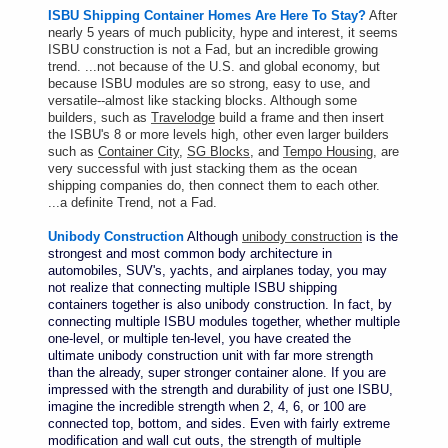
ISBU Shipping Container Homes Are Here To Stay?
After
nearly 5 years of much publicity, hype and interest, it seems
ISBU construction is not a Fad, but an incredible growing
trend. ...not because of the U.S. and global economy, but
because ISBU modules are so strong, easy to use, and
versatile--almost like stacking blocks.
Although some
builders, such as
Travelodge
build a frame and then insert
the ISBU's 8 or more levels high, other even larger builders
such as
Container City
,
SG Blocks
, and
Tempo Housing
, are
very successful with just stacking them as the ocean
shipping companies do, then connect them to each other.
...a definite Trend, not a Fad.
Unibody Construction
Although
unibody construction
is the
strongest and most common body architecture in
automobiles, SUV's, yachts, and airplanes today, you may
not realize that connecting multiple ISBU shipping
containers together is also unibody construction. In fact, by
connecting multiple ISBU modules together, whether multiple
one-level, or multiple ten-level, you have created the
ultimate unibody construction unit with far more strength
than the already, super stronger container alone. If you are
impressed with the strength and durability of just one ISBU,
imagine the incredible strength when 2, 4, 6, or 100 are
connected top, bottom, and sides. Even with fairly extreme
modification and wall cut outs, the strength of multiple