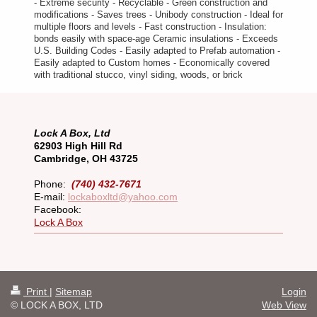
- Extreme security - Recyclable - Green construction and
modifications - Saves trees - Unibody construction - Ideal for
multiple floors and levels - Fast construction - Insulation:
bonds easily with space-age Ceramic insulations - Exceeds
U.S. Building Codes - Easily adapted to Prefab automation -
Easily adapted to Custom homes - Economically covered
with traditional stucco, vinyl siding, woods, or brick
Lock A Box, Ltd
62903 High Hill Rd
Cambridge, OH 43725
Phone:
(740) 432-7671
E-mail:
lockaboxltd@yahoo.com
Facebook:
Lock A Box
Print
|
Sitemap
Login
© LOCK A BOX, LTD
Web View