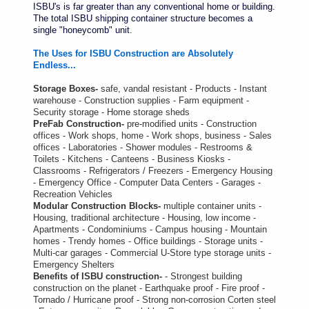
ISBU's is far greater than any conventional home or building.
The total ISBU shipping container structure becomes a
single "honeycomb" unit.
The Uses for ISBU Construction are Absolutely
Endless...
Storage Boxes-
safe, vandal resistant - Products - Instant
warehouse - Construction supplies - Farm equipment -
Security storage - Home storage sheds
PreFab Construction-
pre-modified units - Construction
offices - Work shops, home - Work shops, business - Sales
offices - Laboratories - Shower modules - Restrooms &
Toilets - Kitchens - Canteens - Business Kiosks -
Classrooms - Refrigerators / Freezers - Emergency Housing
- Emergency Office - Computer Data Centers - Garages -
Recreation Vehicles
Modular Construction Blocks-
multiple container units -
Housing, traditional architecture - Housing, low income -
Apartments - Condominiums - Campus housing - Mountain
homes - Trendy homes - Office buildings - Storage units -
Multi-car garages - Commercial U-Store type storage units -
Emergency Shelters
Benefits of ISBU construction-
- Strongest building
construction on the planet - Earthquake proof - Fire proof -
Tornado / Hurricane proof - Strong non-corrosion Corten steel