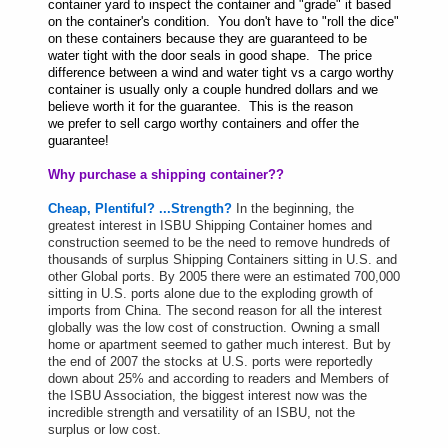
container yard to inspect the container and "grade" it based
on the container's condition. You don't have to "roll the dice"
on these containers because they are guaranteed to be
water tight with the door seals in good shape. The price
difference between a wind and water tight vs a cargo worthy
container is usually only a couple hundred dollars and we
believe worth it for the guarantee. This is the reason
we prefer to sell cargo worthy containers and offer the
guarantee!
Why purchase a shipping container??
Cheap, Plentiful? ...Strength?
In the beginning, the
greatest interest in ISBU Shipping Container homes and
construction seemed to be the need to remove hundreds of
thousands of surplus Shipping Containers sitting in U.S. and
other Global ports. By 2005 there were an estimated 700,000
sitting in U.S. ports alone due to the exploding growth of
imports from China. The second reason for all the interest
globally was the low cost of construction. Owning a small
home or apartment seemed to gather much interest. But by
the end of 2007 the stocks at U.S. ports were reportedly
down about 25% and according to readers and Members of
the ISBU Association, the biggest interest now was the
incredible strength and versatility of an ISBU, not the
surplus or low cost.