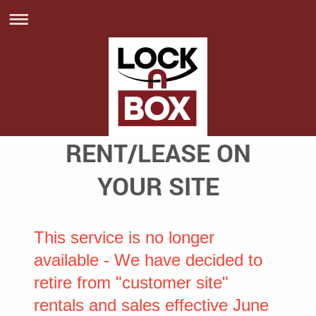
RENT/LEASE ON
YOUR SITE
This service is no longer
available - We have decided to
retire from "customer site"
rentals and sales effective June