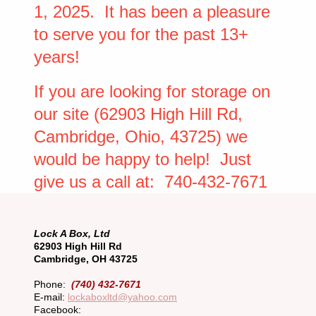
1, 2025. It has been a pleasure
to serve you for the past 13+
years!
If you are looking for storage on
our site (62903 High Hill Rd,
Cambridge, Ohio, 43725) we
would be happy to help! Just
give us a call at: 740-432-7671
Lock A Box, Ltd
62903 High Hill Rd
Cambridge, OH 43725
Phone:
(740) 432-7671
E-mail:
lockaboxltd@yahoo.com
Facebook: